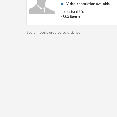
Video consultation available
demostraat 36,
6880 Bertrix
Search results ordered by distance