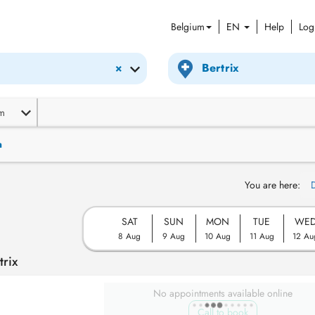
Belgium
EN
Help
Log
×
m
n
You are here:
SAT
SUN
MON
TUE
WE
8 Aug
9 Aug
10 Aug
11 Aug
12 Au
trix
No appointments available online
Call to book