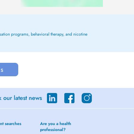
ssation programs, behavioral therapy, and nicotine
us
 our latest news
nt searches
Are you a health
professional?