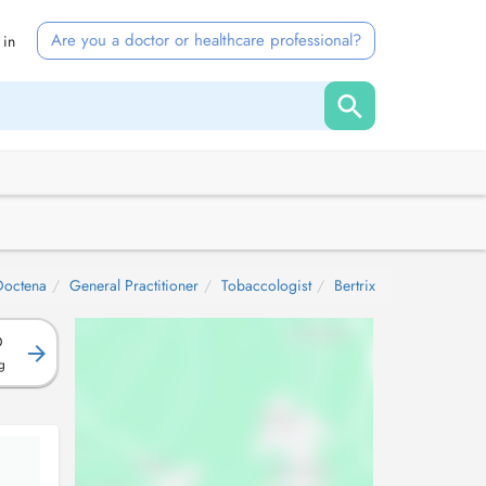
Are you a doctor or healthcare professional?
 in
Doctena
General Practitioner
Tobaccologist
Bertrix
D
g