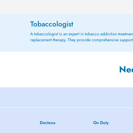
Tobaccologist
A tobaccologist is an expert in tobacco addiction treatmen
replacement therapy. They provide comprehensive support
Ne
Doctena
On Duty