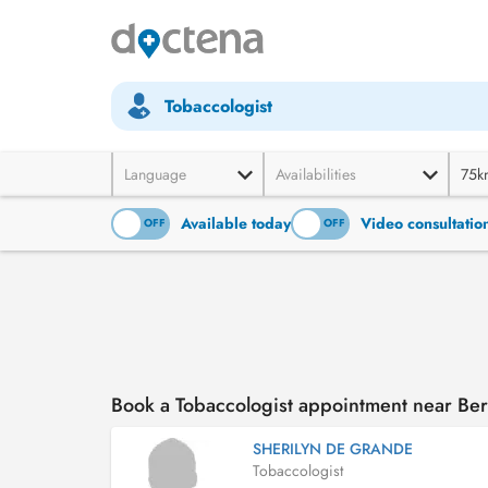
Tobaccologist
Language
Availabilities
75k
Available today
Video consultatio
ON
OFF
ON
OFF
Book a Tobaccologist appointment near Ber
SHERILYN DE GRANDE
Tobaccologist