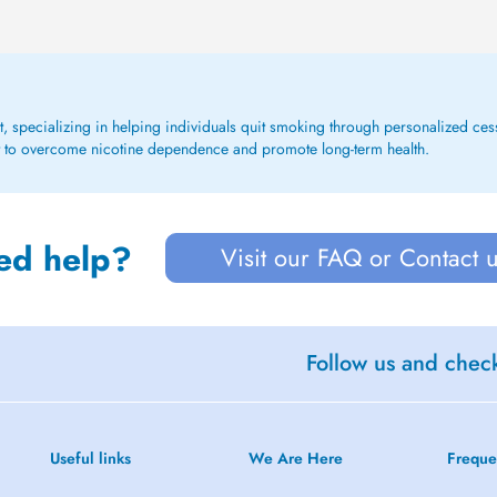
t, specializing in helping individuals quit smoking through personalized ce
 to overcome nicotine dependence and promote long-term health.
ed help?
Visit our FAQ or Contact 
Follow us and check
Useful links
We Are Here
Freque