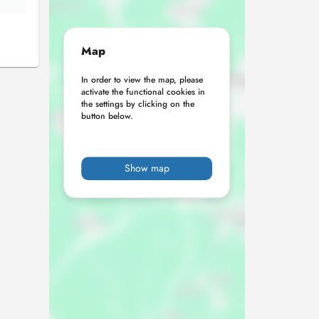
Map
In order to view the map, please
activate the functional cookies in
the settings by clicking on the
button below.
Show map