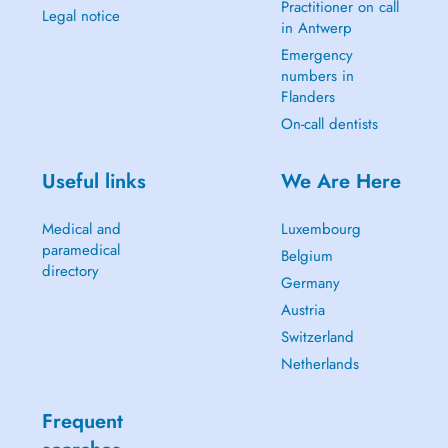
Practitioner on call
Legal notice
in Antwerp
Emergency
numbers in
Flanders
On-call dentists
Useful links
We Are Here
Medical and
Luxembourg
paramedical
Belgium
directory
Germany
Austria
Switzerland
Netherlands
Frequent