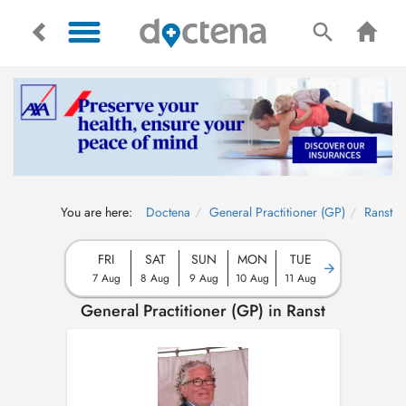
You are here:
Doctena
General Practitioner (GP)
Ranst
FRI
SAT
SUN
MON
TUE
7 Aug
8 Aug
9 Aug
10 Aug
11 Aug
General Practitioner (GP) in Ranst