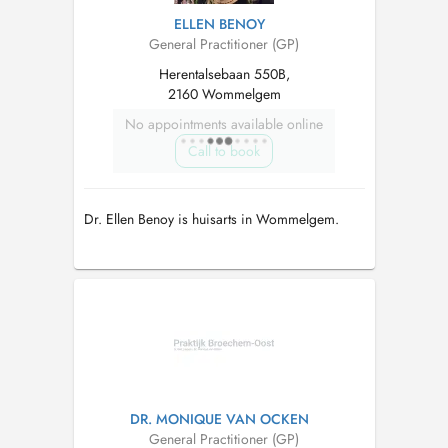
ELLEN BENOY
General Practitioner (GP)
Herentalsebaan 550B,
2160 Wommelgem
No appointments available online
Call to book
Dr. Ellen Benoy is huisarts in Wommelgem.
DR. MONIQUE VAN OCKEN
General Practitioner (GP)