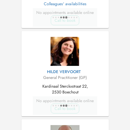
Colleagues' availabilities
No appointments available online
Call to book
HILDE VERVOORT
General Practitioner (GP)
Kardinaal Sterckxstraat 22,
2530 Boechout
No appointments available online
Call to book