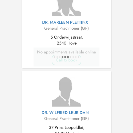
DR. MARLEEN PLETTINX
General Practitioner (GP)
5 Onderwijsstraat,
2540 Hove
No appointments available online
Call to book
DR. WILFRIED LEURIDAN
General Practitioner (GP)
37 Prins Leopoldlei,