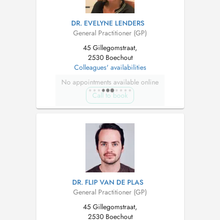
DR. EVELYNE LENDERS
General Practitioner (GP)
45 Gillegomstraat,
2530 Boechout
Colleagues' availabilities
No appointments available online
Call to book
DR. FLIP VAN DE PLAS
General Practitioner (GP)
45 Gillegomstraat,
2530 Boechout