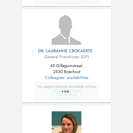
DR. LAURANNE CROKAERTS
General Practitioner (GP)
45 Gillegomstraat,
2530 Boechout
Colleagues' availabilities
No appointments available online
Call to book