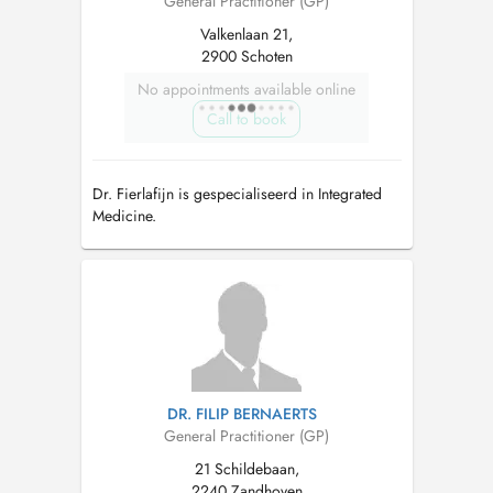
General Practitioner (GP)
Valkenlaan 21,
2900 Schoten
No appointments available online
Call to book
Dr. Fierlafijn is gespecialiseerd in Integrated
Medicine.
DR. FILIP BERNAERTS
General Practitioner (GP)
21 Schildebaan,
2240 Zandhoven