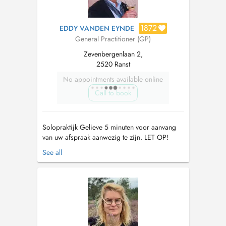
1872
EDDY VANDEN EYNDE
General Practitioner (GP)
Zevenbergenlaan 2,
2520 Ranst
No appointments available online
Call to book
Solopraktijk Gelieve 5 minuten voor aanvang
van uw afspraak aanwezig te zijn. LET OP!
OPGELET !!!! Vanaf 25 maart 2022 zal de
See all
praktijk gesloten zijn elke vrijdag. Vanaf
01/07/2023 valt de vrije raadpleging van
16u30-17u30 's dinsdags...