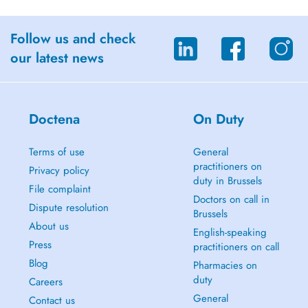
Follow us and check
our latest news
Doctena
On Duty
Terms of use
General
practitioners on
Privacy policy
duty in Brussels
File complaint
Doctors on call in
Dispute resolution
Brussels
About us
English-speaking
Press
practitioners on call
Blog
Pharmacies on
duty
Careers
General
Contact us