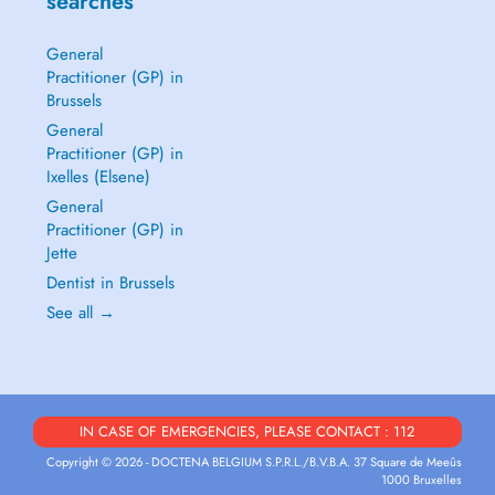
searches
General
Practitioner (GP) in
Brussels
General
Practitioner (GP) in
Ixelles (Elsene)
General
Practitioner (GP) in
Jette
Dentist in Brussels
See all →
IN CASE OF EMERGENCIES, PLEASE CONTACT : 112
Copyright © 2026 - DOCTENA BELGIUM S.P.R.L./B.V.B.A. 37 Square de Meeûs
1000 Bruxelles