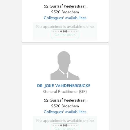
52 Gustaaf Peetersstraat,
2520 Broechem
Colleagues' availabilities
No appointments available online
Call to book
DR. JOKE VANDENBROUCKE
General Practitioner (GP)
52 Gustaaf Peetersstraat,
2520 Broechem
Colleagues' availabilities
No appointments available online
Call to book