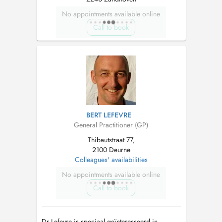
No appointments available online
Call to book
BERT LEFEVRE
General Practitioner (GP)
Thibautstraat 77,
2100 Deurne
Colleagues' availabilities
No appointments available online
Call to book
Dr Lefevre is speciaal geïnteresseerd in