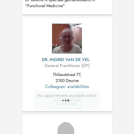
"Functional Medicine"
DR. INGRID VAN DE VEL
General Practitioner (GP)
Thibautstraat 77,
2100 Deurne
Colleagues' availabilities
No appointments available online
Call to book