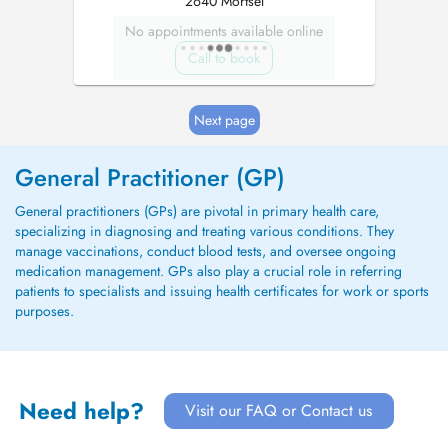
2640 Mortsel
No appointments available online
Call to book
Next page
General Practitioner (GP)
General practitioners (GPs) are pivotal in primary health care,
specializing in diagnosing and treating various conditions. They
manage vaccinations, conduct blood tests, and oversee ongoing
medication management. GPs also play a crucial role in referring
patients to specialists and issuing health certificates for work or sports
purposes.
Need help?
Visit our FAQ or Contact us