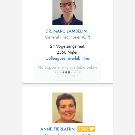
DR. MARC LAMBELIN
General Practitioner (GP)
24 Vogelzangstraat,
2560 Nijlen
Colleagues' availabilities
No appointments available online
Call to book
1363
ANNE FIERLAFIJN