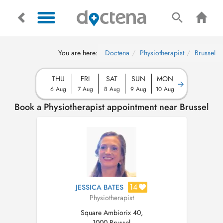
You are here:
Doctena
Physiotherapist
Brussel
THU
FRI
SAT
SUN
MON
6 Aug
7 Aug
8 Aug
9 Aug
10 Aug
Book a Physiotherapist appointment near Brussel
14
JESSICA BATES
Physiotherapist
Square Ambiorix 40,
1000 Brussel