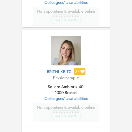
Colleagues' availabilities
No appointments available online
Call to book
27
BRITNI KEITZ
Physiotherapist
Square Ambiorix 40,
1000 Brussel
Colleagues' availabilities
No appointments available online
Call to book