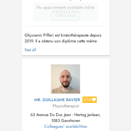
No appointments available online
Call to book
Ghjuvanni Pifferi est kinésithérapeute depuis
2019. Il a obtenu son diplôme cette même
année à l'Haute d'École Libre de Bruxelles,
See all
avec la mention Distinction. Il a aussi effectué
différentes recherches académiques comme
celles sur la biomécanique de la marche et les
approches chirurgicales orthopéd...
374
MR. GUILLAUME RAVIER
Physiotherapist
63 Avenue Du Duc Jean - Hertog Janlaan,
1083 Ganshoren
Colleagues' availabilities