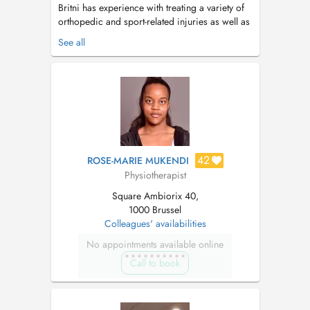
Britni has experience with treating a variety of
orthopedic and sport-related injuries as well as
complex neurological disorders, geriatrics,
See all
and chronic pain. She worked as a travel
physical therapist in multiple states with
different clinical settings throughout the United
States. Her main passion...
42
ROSE-MARIE MUKENDI
Physiotherapist
Square Ambiorix 40,
1000 Brussel
Colleagues' availabilities
No appointments available online
Call to book