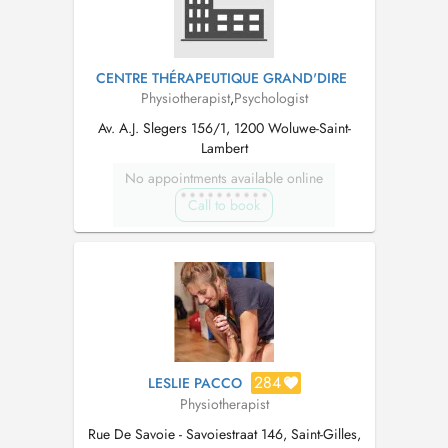
CENTRE THÉRAPEUTIQUE GRAND'DIRE
Physiotherapist
,
Psychologist
Av. A.J. Slegers 156/1, 1200 Woluwe-Saint-
Lambert
No appointments available online
Call to book
284
LESLIE PACCO
Physiotherapist
Rue De Savoie - Savoiestraat 146, Saint-Gilles,