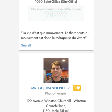
1060 Saint-Gilles (Sint-Gillis)
No appointments available online
Call to book
"La vie n'est que mouvement. Le thérapeute du
mouvement est donc le thérapeute du vivant"
Passionnée par le sport et le mouvement, la
See all
posture, le vécu et la multidimentionalité de
l’être. Je cherche à recréer le geste juste, à
redynamiser le corps, le remettre en
mouvement et rétablir son équili...
3
MR. GHJUVANNI PIFFERI
Physiotherapist
199 Avenue Winston Churchill - Winston
Churchilllaan,
1180 Uccle (Ukkel)