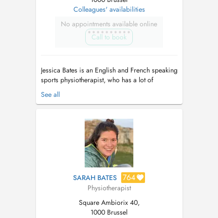
Colleagues' availabilities
No appointments available online
Call to book
Jessica Bates is an English and French speaking
sports physiotherapist, who has a lot of
experience working with athletes and the
See all
general population. She enjoys the challenge of
complex cases, working with children, as well
as helping people get fit after injury or
pregnancy. A yoga teacher and spor...
764
SARAH BATES
Physiotherapist
Square Ambiorix 40,
1000 Brussel