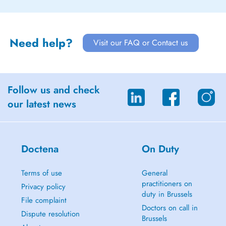
Need help?
Visit our FAQ or Contact us
Follow us and check
our latest news
Doctena
On Duty
Terms of use
General
practitioners on
Privacy policy
duty in Brussels
File complaint
Doctors on call in
Dispute resolution
Brussels