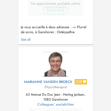
No appointments available online
Call to book
Je vous accueille à deux adresses : --> Pluriel
de soins, à Ganshoren : Ostéopathie
Nutrithérapie Kinésithérapie Coaching sportif --
See all
> Pont-à-Celles : Rue Joseph Wauters 27
Ostéopathie Nutrithérapie Accompagnement
Santé et Bien-être En tant que professionnel de
la santé, j'offre...
228
MARIANNE VANDEN BROECK
Physiotherapist
63 Avenue Du Duc Jean - Hertog Janlaan,
1083 Ganshoren
Colleagues' availabilities