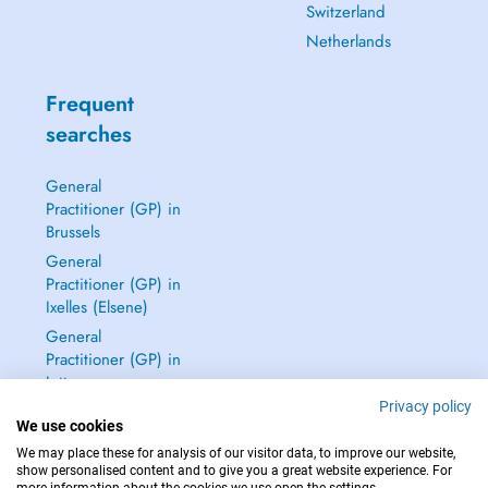
Switzerland
Netherlands
Frequent
searches
General
Practitioner (GP) in
Brussels
General
Practitioner (GP) in
Ixelles (Elsene)
General
Practitioner (GP) in
Jette
Privacy policy
Dentist in Brussels
We use cookies
See all →
We may place these for analysis of our visitor data, to improve our website,
show personalised content and to give you a great website experience. For