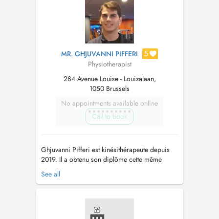
5
MR. GHJUVANNI PIFFERI
Physiotherapist
284 Avenue Louise - Louizalaan,
1050 Brussels
No appointments available online
Call to book
Ghjuvanni Pifferi est kinésithérapeute depuis
2019. Il a obtenu son diplôme cette même
année à l'Haute d'École Libre de Bruxelles,
See all
avec la mention Distinction. Il a aussi effectué
différentes recherches académiques comme
celles sur la biomécanique de la marche et les
approches chirurgicales orthopéd...