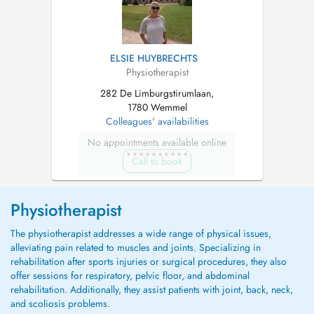
ELSIE HUYBRECHTS
Physiotherapist
282 De Limburgstirumlaan,
1780 Wemmel
Colleagues' availabilities
No appointments available online
Call to book
Physiotherapist
The physiotherapist addresses a wide range of physical issues,
alleviating pain related to muscles and joints. Specializing in
rehabilitation after sports injuries or surgical procedures, they also
offer sessions for respiratory, pelvic floor, and abdominal
rehabilitation. Additionally, they assist patients with joint, back, neck,
and scoliosis problems.