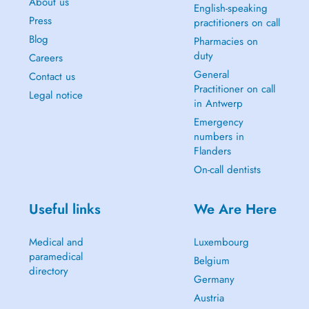
About us
English-speaking
Press
practitioners on call
Blog
Pharmacies on
duty
Careers
General
Contact us
Practitioner on call
Legal notice
in Antwerp
Emergency
numbers in
Flanders
On-call dentists
Useful links
We Are Here
Medical and
Luxembourg
paramedical
Belgium
directory
Germany
Austria