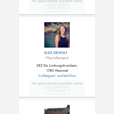
No appointments available online
Call to book
ELKE DEWULF
Physiotherapist
282 De Limburgstirumlaan,
1780 Wemmel
Colleagues' availabilities
No appointments available online
Call to book