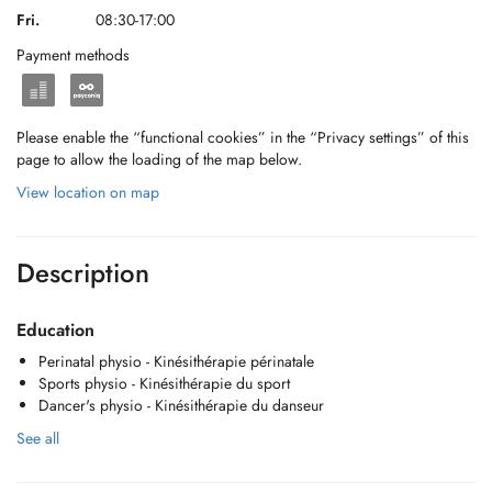
Fri.
08:30-17:00
Payment methods
Please enable the “functional cookies” in the “Privacy settings” of this
page to allow the loading of the map below.
View location on map
Description
Education
Perinatal physio - Kinésithérapie périnatale
Sports physio - Kinésithérapie du sport
Dancer's physio - Kinésithérapie du danseur
See all