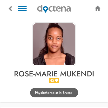
ROSE-MARIE MUKENDI
42
Physiotherapist in Brussel