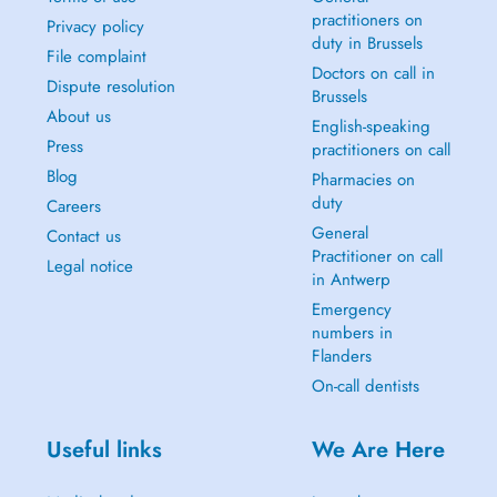
practitioners on
Privacy policy
duty in Brussels
File complaint
Doctors on call in
Dispute resolution
Brussels
About us
English-speaking
Press
practitioners on call
Blog
Pharmacies on
duty
Careers
General
Contact us
Practitioner on call
Legal notice
in Antwerp
Emergency
numbers in
Flanders
On-call dentists
Useful links
We Are Here