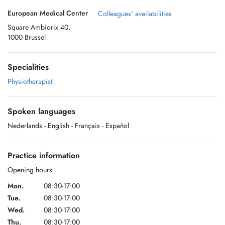
European Medical Center
Colleagues' availabilities
Square Ambiorix 40,
1000 Brussel
Specialities
Physiotherapist
Spoken languages
Nederlands
- English
- Français
- Español
Practice information
Opening hours
Mon.
08:30-17:00
Tue.
08:30-17:00
Wed.
08:30-17:00
Thu.
08:30-17:00