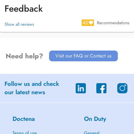
Feedback
42
Recommendations
Show all reviews
Need help?
Visit our FAQ or Contact us
Follow us and check
our latest news
Doctena
On Duty
Terms of use
General