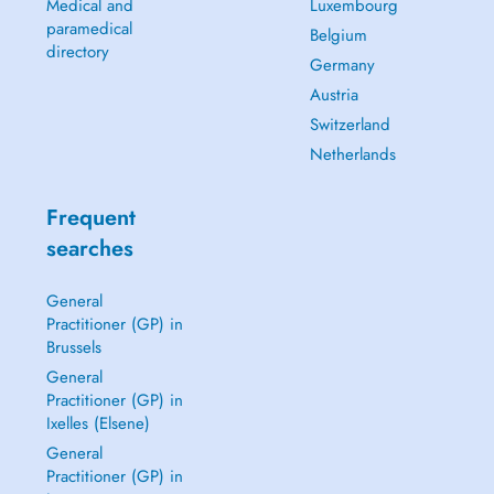
Medical and
Luxembourg
paramedical
Belgium
directory
Germany
Austria
Switzerland
Netherlands
Frequent
searches
General
Practitioner (GP) in
Brussels
General
Practitioner (GP) in
Ixelles (Elsene)
General
Practitioner (GP) in