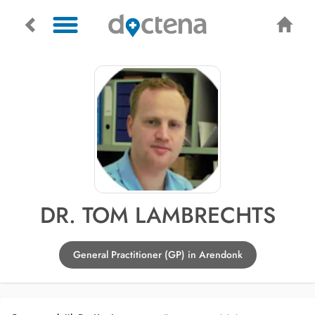
DR. TOM LAMBRECHTS
General Practitioner (GP) in Arendonk