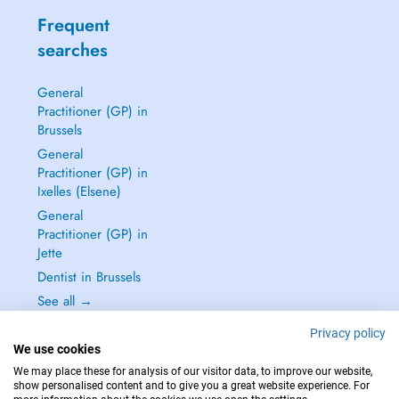
Frequent
searches
General
Practitioner (GP) in
Brussels
General
Practitioner (GP) in
Ixelles (Elsene)
General
Practitioner (GP) in
Jette
Dentist in Brussels
See all →
Privacy policy
We use cookies
We may place these for analysis of our visitor data, to improve our website,
show personalised content and to give you a great website experience. For
IN CASE OF EMERGENCIES, PLEASE CONTACT : 112