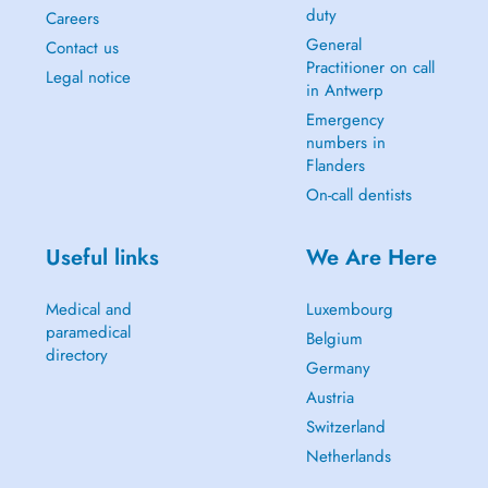
duty
Careers
General
Contact us
Practitioner on call
Legal notice
in Antwerp
Emergency
numbers in
Flanders
On-call dentists
Useful links
We Are Here
Medical and
Luxembourg
paramedical
Belgium
directory
Germany
Austria
Switzerland
Netherlands