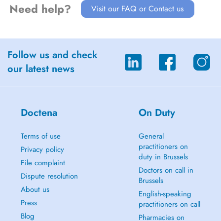
Need help?
Visit our FAQ or Contact us
Follow us and check
our latest news
Doctena
On Duty
Terms of use
General
practitioners on
Privacy policy
duty in Brussels
File complaint
Doctors on call in
Dispute resolution
Brussels
About us
English-speaking
Press
practitioners on call
Blog
Pharmacies on