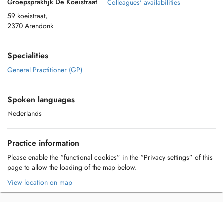
Groepspraktijk De Koeistraat
Colleagues' availabilities
59 koeistraat,
2370 Arendonk
Specialities
General Practitioner (GP)
Spoken languages
Nederlands
Practice information
Please enable the “functional cookies” in the “Privacy settings” of this
page to allow the loading of the map below.
View location on map