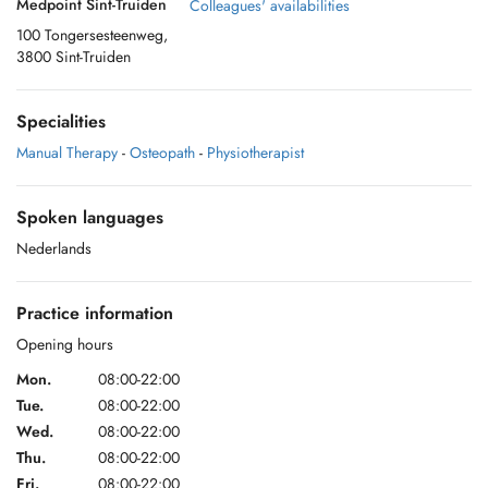
Medpoint Sint-Truiden
Colleagues' availabilities
100 Tongersesteenweg,
3800 Sint-Truiden
Specialities
Manual Therapy
-
Osteopath
-
Physiotherapist
Spoken languages
Nederlands
Practice information
Opening hours
Mon.
08:00-22:00
Tue.
08:00-22:00
Wed.
08:00-22:00
Thu.
08:00-22:00
Fri.
08:00-22:00