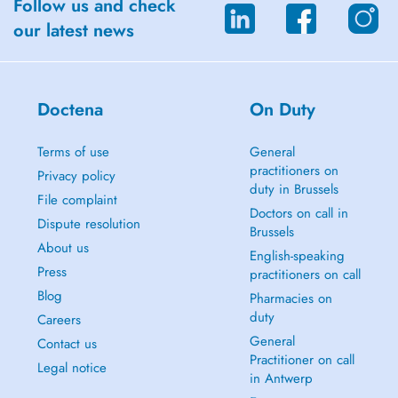
Follow us and check
our latest news
Doctena
On Duty
Terms of use
General
practitioners on
Privacy policy
duty in Brussels
File complaint
Doctors on call in
Dispute resolution
Brussels
About us
English-speaking
Press
practitioners on call
Blog
Pharmacies on
duty
Careers
General
Contact us
Practitioner on call
Legal notice
in Antwerp