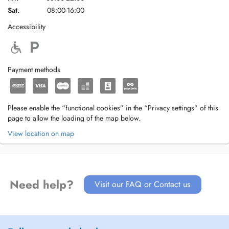
Sat.
08:00-16:00
Accessibility
Payment methods
Please enable the “functional cookies” in the “Privacy settings” of this
page to allow the loading of the map below.
View location on map
Need help?
Visit our FAQ or Contact us