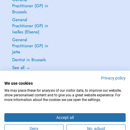
Practitioner (GP) in
Brussels
General
Practitioner (GP) in
Ixelles (Elsene)
General
Practitioner (GP) in
Jette
Dentist in Brussels
See all →
Privacy policy
We use cookies
We may place these for analysis of our visitor data, to improve our website,
show personalised content and to give you a great website experience. For
IN CASE OF EMERGENCIES, PLEASE CONTACT : 112
more information about the cookies we use open the settings.
Copyright © 2026 - DOCTENA BELGIUM S.P.R.L./B.V.B.A. 37 Square de Meeûs
1000 Bruxelles
Accept all
Deny
No, adjust