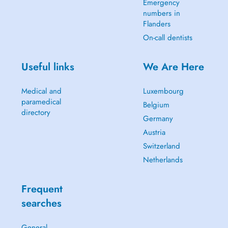
Emergency
numbers in
Flanders
On-call dentists
Useful links
We Are Here
Medical and
Luxembourg
paramedical
Belgium
directory
Germany
Austria
Switzerland
Netherlands
Frequent
searches
General