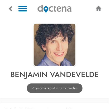
BENJAMIN VANDEVELDE
Physiotherapist in Sint-Truiden