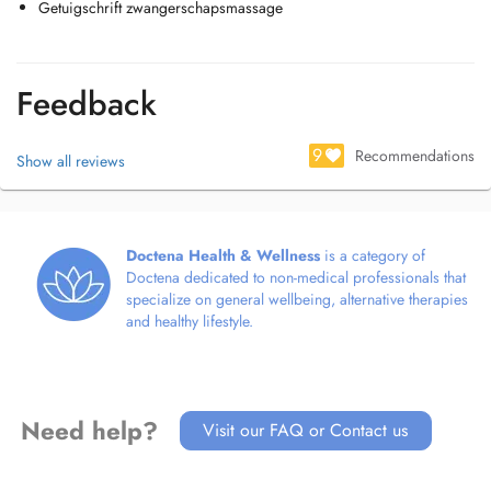
Getuigschrift zwangerschapsmassage
Feedback
9
Recommendations
Show all reviews
Doctena Health & Wellness
is a category of
Doctena dedicated to non-medical professionals that
specialize on general wellbeing, alternative therapies
and healthy lifestyle.
Need help?
Visit our FAQ or Contact us