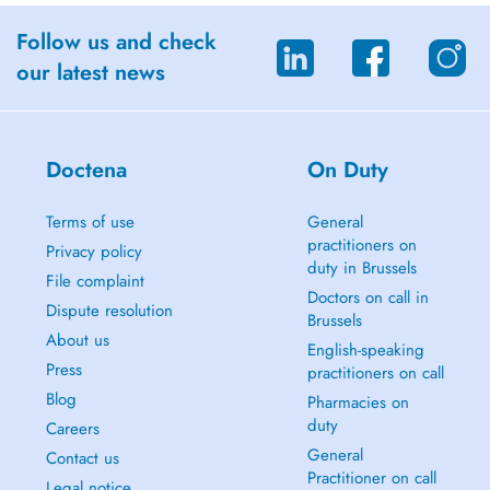
Follow us and check
our latest news
Doctena
On Duty
Terms of use
General
practitioners on
Privacy policy
duty in Brussels
File complaint
Doctors on call in
Dispute resolution
Brussels
About us
English-speaking
Press
practitioners on call
Blog
Pharmacies on
duty
Careers
General
Contact us
Practitioner on call
Legal notice