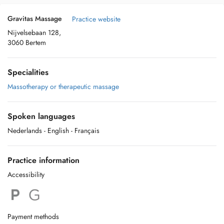
Gravitas Massage
Practice website
Nijvelsebaan 128,
3060 Bertem
Specialities
Massotherapy or therapeutic massage
Spoken languages
Nederlands
- English
- Français
Practice information
Accessibility
Payment methods