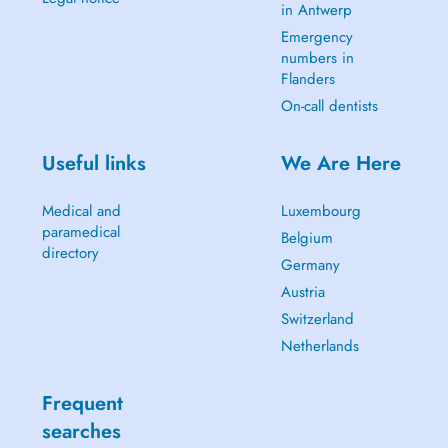
in Antwerp
Emergency
numbers in
Flanders
On-call dentists
Useful links
We Are Here
Medical and
Luxembourg
paramedical
Belgium
directory
Germany
Austria
Switzerland
Netherlands
Frequent
searches