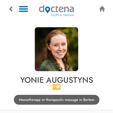
YONIE AUGUSTYNS
9
Massotherapy or therapeutic massage in Bertem