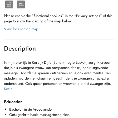
Please enable the “functional cookies” in the “Privacy settings” of this
page to allow the loading of the map below.
View location on map
Description
In mijn praktijk in Korbijk-Dijle (Bertem, regio Leuven) zorg ik ervoor
dat je als zwangere vrouw kan ontspannen dankzij een rustgevende
massage. Doordat je spieren ontspannen en je ook even mentaal kan
opladen, worden je lichaam en geest tijdens je zwangerschap extra
ondersteund. Ook queer personen en vrouwen die niet zwanger zijn,
heet ik van harte welkom voor een relaxerende behandeling.
See all
Education
Bachelor in de Vroedkunde
Getuigschrift basis massagetechnieken