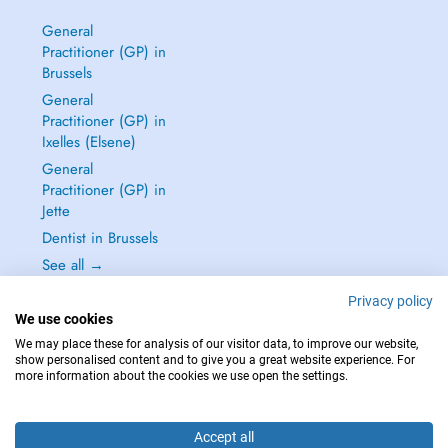
General
Practitioner (GP) in
Brussels
General
Practitioner (GP) in
Ixelles (Elsene)
General
Practitioner (GP) in
Jette
Dentist in Brussels
See all →
Privacy policy
We use cookies
We may place these for analysis of our visitor data, to improve our website,
show personalised content and to give you a great website experience. For
IN CASE OF EMERGENCIES, PLEASE CONTACT : 112
more information about the cookies we use open the settings.
Copyright © 2026 - DOCTENA BELGIUM S.P.R.L./B.V.B.A. 37 Square de Meeûs
1000 Bruxelles
Accept all